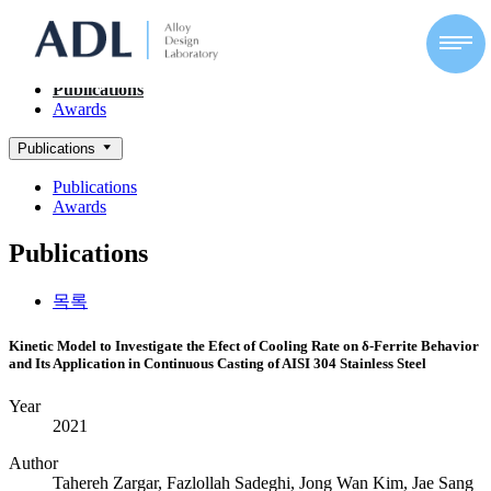
ACHIEVEMENTS
Alloy Design Lab
Publications
Awards
Publications
Publications
Awards
Publications
목록
Kinetic Model to Investigate the Efect of Cooling Rate on δ‑Ferrite Behavior
and Its Application in Continuous Casting of AISI 304 Stainless Steel
Year
2021
Author
Tahereh Zargar, Fazlollah Sadeghi, Jong Wan Kim, Jae Sang