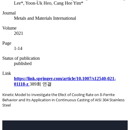
Lee*, Yoon-Uk Heo, Cang Hee Yim*
Journal
Metals and Materials International
Volume
2021
Page
1-14
Status of publication
published
Link
https://link.springer.com/article/10.1007/s12540-021-
01118-z
389회 연결
Kinetic Model to Investigate the Efect of Cooling Rate on δ‑Ferrite
Behavior and Its Application in Continuous Casting of AISI 304 Stainless
Steel