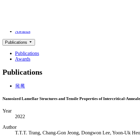
ACHIEVEMENTS
Alloy Design Lab
Publications
Awards
Publications
Publications
Awards
Publications
목록
Nanosized Lamellar Structures and Tensile Properties of Intercritical-Annea
Year
2022
Author
T.T.T. Trang, Chang-Gon Jeong, Dongwon Lee, Yoon-Uk He