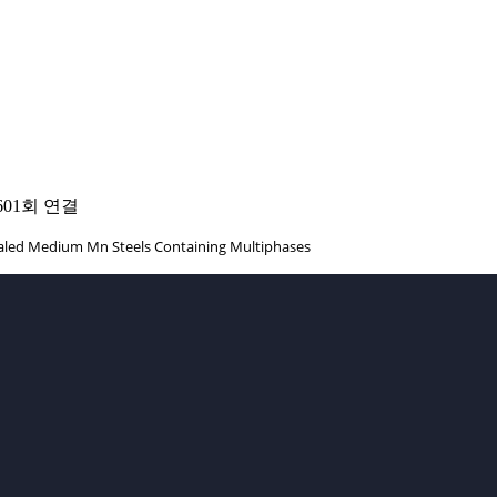
601회 연결
nealed Medium Mn Steels Containing Multiphases
TACT INFO
+82-54-279-9036
office.
Prof.
+82-54-279-9036
Fax.
+82-54-279-9079