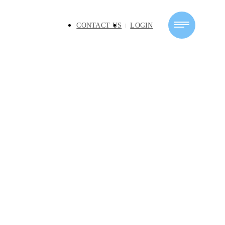
CONTACT US
LOGIN