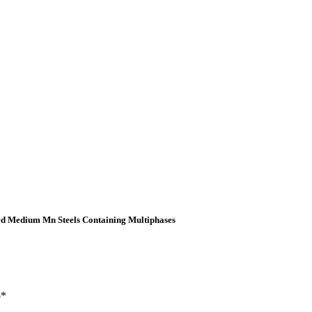
led Medium Mn Steels Containing Multiphases
o*