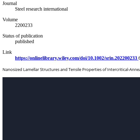
Journal
Steel research international
Volume
2200233
Status of publication
published
Link
https://onlinelibrary.wiley.com/doi/10.1002/srin.202200233
Nanosized Lamellar Structures and Tensile Properties of Intercritical-An
CON