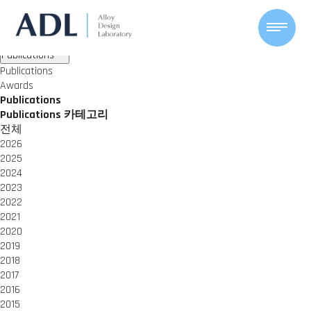
ACHIEVEMENTS
Alloy Design Lab
Publications
Awards
Publications
Publications
Awards
Publications
Publications 카테고리
전체
2026
2025
2024
2023
2022
2021
2020
2019
2018
2017
2016
2015