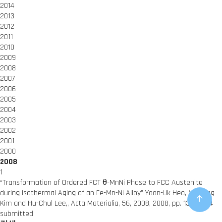
2014
2013
2012
2011
2010
2009
2008
2007
2006
2005
2004
2003
2002
2001
2000
2008
1
“Transformation of Ordered FCT θ-MnNi Phase to FCC Austenite
during Isothermal Aging of an Fe-Mn-Ni Alloy”
Yoon-Uk Heo, Miyoung
Kim and Hu-Chul Lee,,
Acta Materialia, 56, 2008,
2008,
pp. 1306-1314
submitted