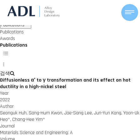
ACHIEVEMENTS
Alloy Design Lab
Publications
Awards
Publications
Publications
Awards
Publications
검색
Diffusionless α′ to γ transformation and its effect on hot
ductility in a high-nickel steel
Year
2022
Author
Seonguk Huh, Sang-Hum Kwon, Jae-Sang Lee, Jun-Yun Kang, Yoon-Uk
Heo*, Chang-Hee Yim*
Journal
Materials Science and Engineering: A
Volume