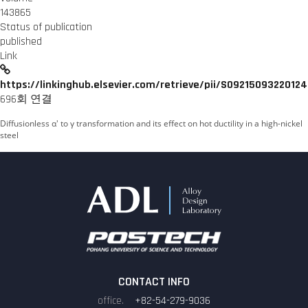
143865
Status of publication
published
Link
https://linkinghub.elsevier.com/retrieve/pii/S0921509322012
696회 연결
Diffusionless α′ to γ transformation and its effect on hot ductility in a high-nickel
steel
CONTACT INFO
+82-54-279-9036
office.